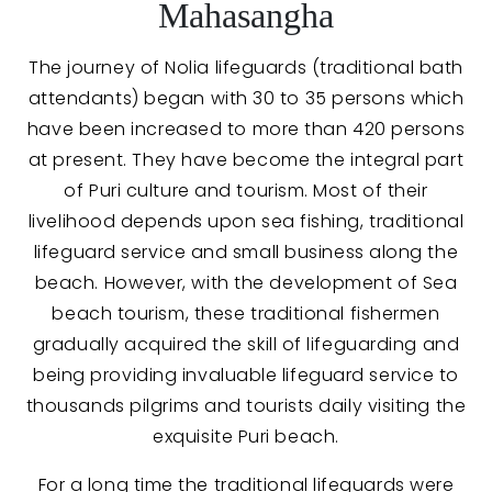
Mahasangha
The journey of Nolia lifeguards (traditional bath
attendants) began with 30 to 35 persons which
have been increased to more than 420 persons
at present. They have become the integral part
of Puri culture and tourism. Most of their
livelihood depends upon sea fishing, traditional
lifeguard service and small business along the
beach. However, with the development of Sea
beach tourism, these traditional fishermen
gradually acquired the skill of lifeguarding and
being providing invaluable lifeguard service to
thousands pilgrims and tourists daily visiting the
exquisite Puri beach.
For a long time the traditional lifeguards were