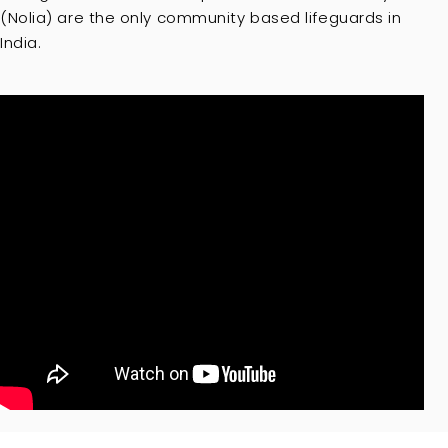
(Nolia) are the only community based lifeguards in
India.