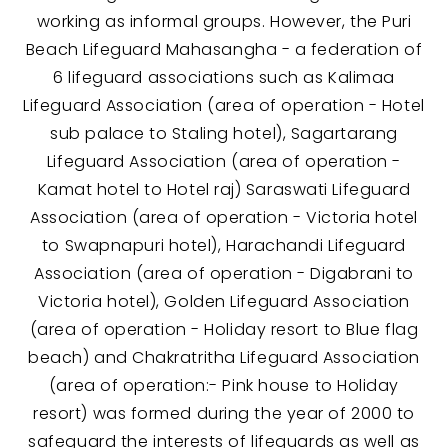
working as informal groups. However, the Puri
Beach Lifeguard Mahasangha - a federation of
6 lifeguard associations such as Kalimaa
Lifeguard Association (area of operation - Hotel
sub palace to Staling hotel), Sagartarang
Lifeguard Association (area of operation -
Kamat hotel to Hotel raj) Saraswati Lifeguard
Association (area of operation - Victoria hotel
to Swapnapuri hotel), Harachandi Lifeguard
Association (area of operation - Digabrani to
Victoria hotel), Golden Lifeguard Association
(area of operation - Holiday resort to Blue flag
beach) and Chakratritha Lifeguard Association
(area of operation:- Pink house to Holiday
resort) was formed during the year of 2000 to
safeguard the interests of lifeguards as well as