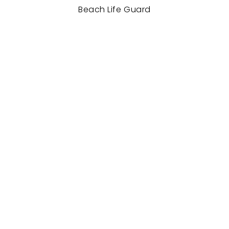
Beach Life Guard
Mahasngha