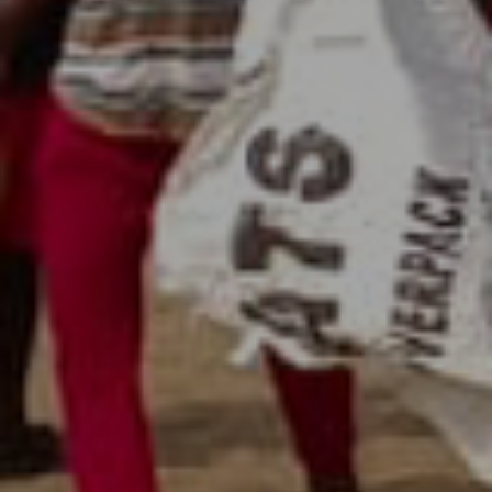
Beach Cleaning