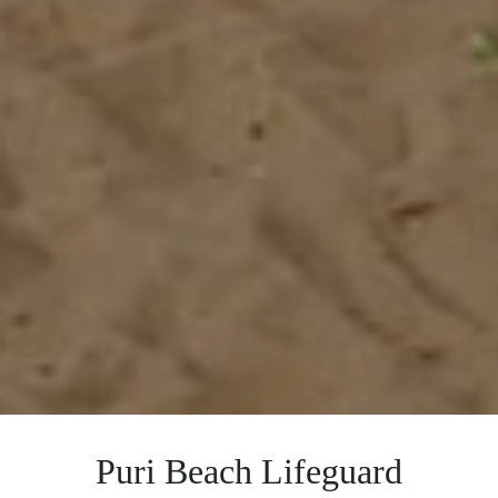
Puri Beach Lifeguard