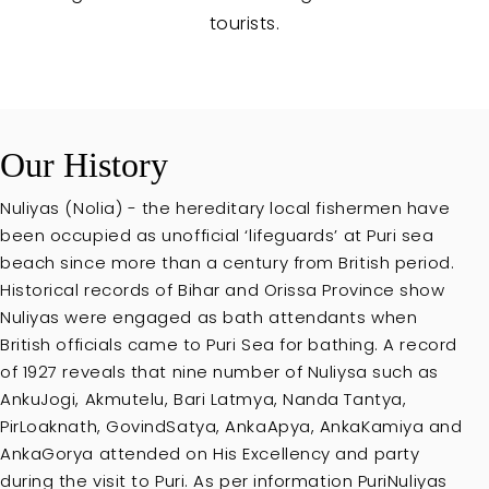
tourists.
Our History
Nuliyas (Nolia) - the hereditary local fishermen have
been occupied as unofficial ‘lifeguards’ at Puri sea
beach since more than a century from British period.
Historical records of Bihar and Orissa Province show
Nuliyas were engaged as bath attendants when
British officials came to Puri Sea for bathing. A record
of 1927 reveals that nine number of Nuliysa such as
AnkuJogi, Akmutelu, Bari Latmya, Nanda Tantya,
PirLoaknath, GovindSatya, AnkaApya, AnkaKamiya and
AnkaGorya attended on His Excellency and party
during the visit to Puri. As per information PuriNuliyas