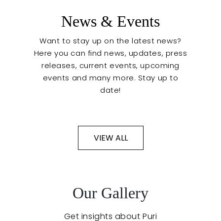
News & Events
Want to stay up on the latest news?
Here you can find news, updates, press
releases, current events, upcoming
events and many more. Stay up to
date!
VIEW ALL
Event Preparation
Our Gallery
Get insights about Puri